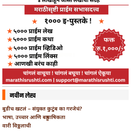
नवीन लेख
बुडीच खटलं – संयुक्त कुटुंब का गरजेचं?
भाषा, उच्चार आणि बहुभाषिकता
वारी विठ्ठलाची