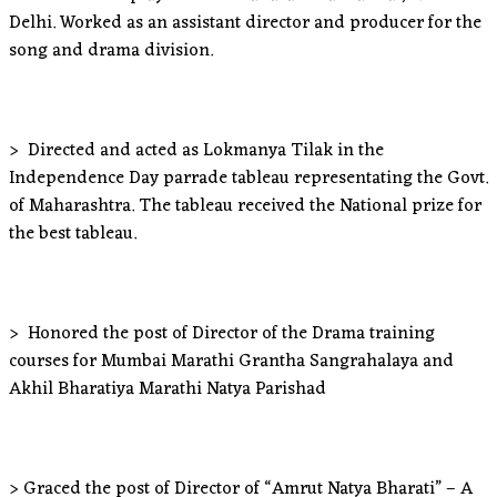
Delhi. Worked as an assistant director and producer for the
song and drama division.
> Directed and acted as Lokmanya Tilak in the
Independence Day parrade tableau representating the Govt.
of Maharashtra. The tableau received the National prize for
the best tableau.
> Honored the post of Director of the Drama training
courses for Mumbai Marathi Grantha Sangrahalaya and
Akhil Bharatiya Marathi Natya Parishad
> Graced the post of Director of “Amrut Natya Bharati” – A