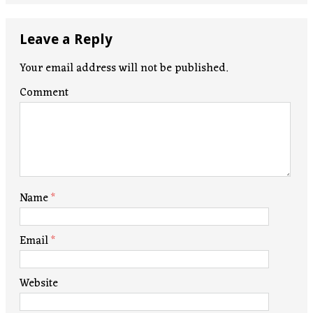
Leave a Reply
Your email address will not be published.
Comment
Name
*
Email
*
Website