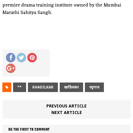
premier drama training institute owned by the Mumbai
Marathi Sahitya Sangh.
**
KHADILKAR
खाडिलकर
रघुनाथ
PREVIOUS ARTICLE
NEXT ARTICLE
BE THE FIRST TO COMMENT