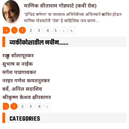
माणिक सीताराम गोडघाटे (कवी ग्रेस)
“इन्ग्रिड बर्गमन“ या पाश्चात्य अभिनेत्रीच्या अभिनयाने प्रभावित होऊन
माणिक गोडघाटेंनी “ग्रेस” हे साहित्यिक नाव धारण ...
«
‹
1
2
3
4
5
›
»
व्यक्तीकोशातील नवीन……
राहुल सोलापूरकर
सुभाष स नाईक
मंगेश पाडगावकर
नरहर गणेश कमतनुरकर
बर्वे, अनिल सदाशिव
श्रीकृष्ण केशव क्षीरसागर
‹
1
2
3
4
›
CATEGORIES