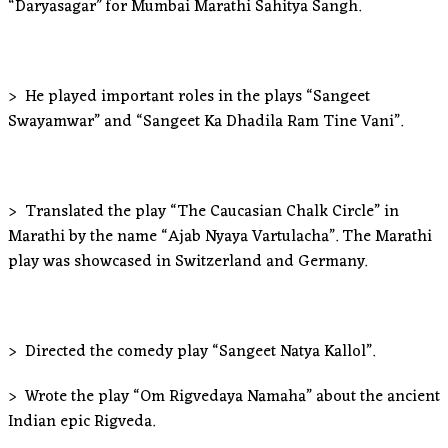
“Daryasagar” for Mumbai Marathi Sahitya Sangh.
> He played important roles in the plays “Sangeet
Swayamwar” and “Sangeet Ka Dhadila Ram Tine Vani”.
> Translated the play “The Caucasian Chalk Circle” in
Marathi by the name “Ajab Nyaya Vartulacha”. The Marathi
play was showcased in Switzerland and Germany.
> Directed the comedy play “Sangeet Natya Kallol”.
> Wrote the play “Om Rigvedaya Namaha” about the ancient
Indian epic Rigveda.