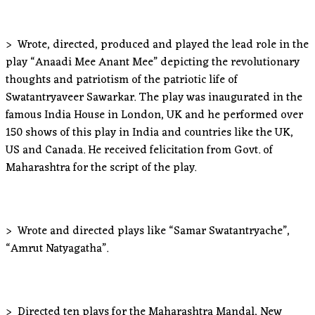
> Wrote, directed, produced and played the lead role in the
play “Anaadi Mee Anant Mee” depicting the revolutionary
thoughts and patriotism of the patriotic life of
Swatantryaveer Sawarkar. The play was inaugurated in the
famous India House in London, UK and he performed over
150 shows of this play in India and countries like the UK,
US and Canada. He received felicitation from Govt. of
Maharashtra for the script of the play.
> Wrote and directed plays like “Samar Swatantryache”,
“Amrut Natyagatha”.
> Directed ten plays for the Maharashtra Mandal, New