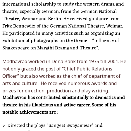
international scholarship to study the western drama and
theatre, especially German, from the German National
Theatre, Weimar and Berlin. He received guidance from
Fritz Bennewitz of the German National Theatre, Weimar.
He participated in many activities such as organizing an
exhibition of photographs on the theme – “Influence of
Shakespeare on Marathi Drama and Theatre”.
Madhavrao worked in Dena Bank from 1975 till 2001. He
not only graced the post of “Chief Public Relations
Officer” but also worked as the chief of department of
arts and culture . He received numerous awards and
prizes for direction, production and play writing.
Madhavrao has contributed substantially to dramatics and
theatre in his illustrious and active career. Some of his
notable achievements are :
> Directed the plays “Sangeet Swayamwar” and