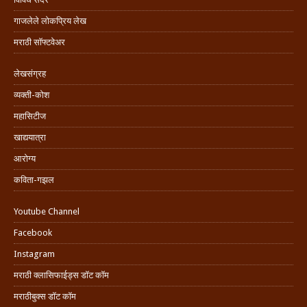
गाजलेले लोकप्रिय लेख
मराठी सॉफ्टवेअर
लेखसंग्रह
व्यक्ती-कोश
महासिटीज
खाद्ययात्रा
आरोग्य
कविता-गझल
Youtube Channel
Facebook
Instagram
मराठी क्लासिफाईड्स डॉट कॉम
मराठीबुक्स डॉट कॉम