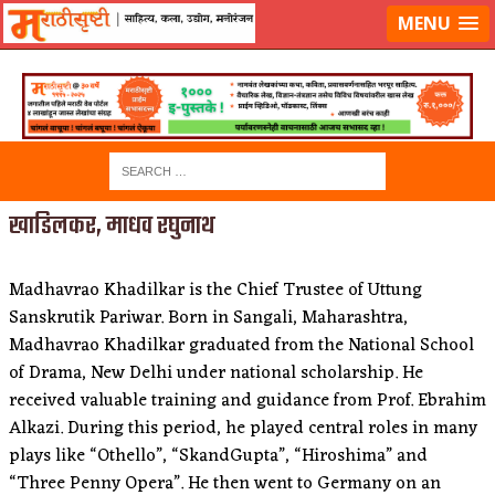
लॉग-इन करा
|
लेखक नोंदणी करा
MENU
खाडिलकर, माधव रघुनाथ
Madhavrao Khadilkar is the Chief Trustee of Uttung
Sanskrutik Pariwar. Born in Sangali, Maharashtra,
Madhavrao Khadilkar graduated from the National School
of Drama, New Delhi under national scholarship. He
received valuable training and guidance from Prof. Ebrahim
Alkazi. During this period, he played central roles in many
plays like “Othello”, “SkandGupta”, “Hiroshima” and
“Three Penny Opera”. He then went to Germany on an