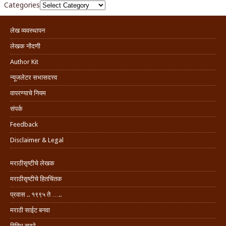
Categories
लेख व्यवस्थापन
लेखक नोंदणी
Author Kit
न्यूजलेटर सभासदत्त्व
वापरण्याचे नियम
संपर्क
Feedback
Disclaimer & Legal
मराठीसृष्टीचे लेखक
मराठीसृष्टीचे हितचिंतक
प्रवास .. १९९५ ते …..
मराठी साईट बनवा
विविध सदरे