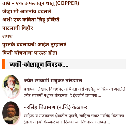
ताम्र – एक अफलातून धातू (COPPER)
जेव्हा मी आडनांव बदलले
अशी एक कविता लिहू इच्छिते
पाटलाची विहीर
शपथ
पुस्तके बदलायची आहेत तुम्हाला!
किती घोषणांचा पाऊस होता
व्यक्ती-कोशातून निवडक….
ज्येष्ठ रंगकर्मी मधुकर तोरडमल
प्राध्यापक, लेखक, दिग्दर्शक, अभिनेता असं अष्टपैलू व्यक्तिमत्त्व असलेले
ज्येष्ठ रंगकर्मी मधुकर तोरडमल हे इंग्रजीचे प्राध्यापक ...
नरसिंह चिंतामण (न.चिं.) केळकर
साहित्य व राजकारण क्षेत्रातील पुढारी, साहित्य सम्राट नरसिंह चिंतामण
(तात्यासाहेब) केळकर यांनी टिळकांच्या निधनानंतर तब्बल ...