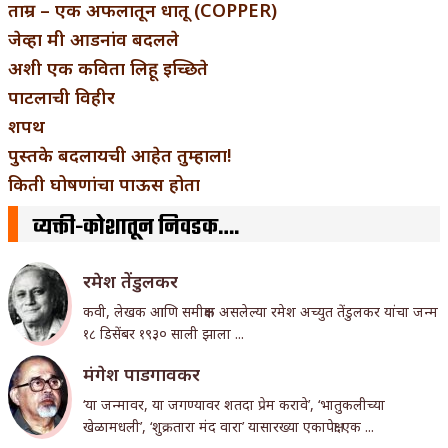
ताम्र – एक अफलातून धातू (COPPER)
जेव्हा मी आडनांव बदलले
अशी एक कविता लिहू इच्छिते
पाटलाची विहीर
शपथ
पुस्तके बदलायची आहेत तुम्हाला!
किती घोषणांचा पाऊस होता
व्यक्ती-कोशातून निवडक….
रमेश तेंडुलकर
कवी, लेखक आणि समीक्षक असलेल्या रमेश अच्युत तेंडुलकर यांचा जन्म
१८ डिसेंबर १९३० साली झाला ...
मंगेश पाडगावकर
‘या जन्मावर, या जगण्यावर शतदा प्रेम करावे’, ‘भातुकलीच्या
खेळामधली’, ‘शुक्रतारा मंद वारा’ यासारख्या एकापेक्षा एक ...