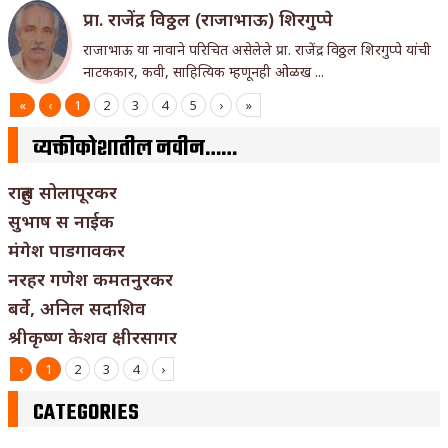
प्रा. राजेंद्र विठ्ठल (राजाभाऊ) शिरगुप्पे
राजाभाऊ या नावाने परिचित असेलेले प्रा. राजेंद्र विठ्ठल शिरगुप्पे यांची
नाटककार, कवी, साहित्यिक म्हणूनही ओळख ...
«
‹
1
2
3
4
5
›
»
व्यक्तीकोशातील नवीन……
राहुल सोलापूरकर
सुभाष स नाईक
मंगेश पाडगावकर
नरहर गणेश कमतनुरकर
बर्वे, अनिल सदाशिव
श्रीकृष्ण केशव क्षीरसागर
‹
1
2
3
4
›
CATEGORIES