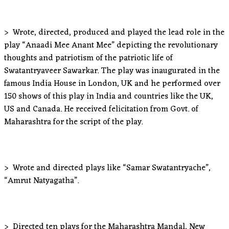
> Wrote, directed, produced and played the lead role in the
play “Anaadi Mee Anant Mee” depicting the revolutionary
thoughts and patriotism of the patriotic life of
Swatantryaveer Sawarkar. The play was inaugurated in the
famous India House in London, UK and he performed over
150 shows of this play in India and countries like the UK,
US and Canada. He received felicitation from Govt. of
Maharashtra for the script of the play.
> Wrote and directed plays like “Samar Swatantryache”,
“Amrut Natyagatha”.
> Directed ten plays for the Maharashtra Mandal, New