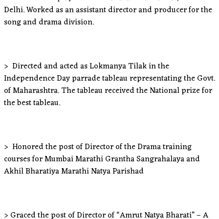
Delhi. Worked as an assistant director and producer for the
song and drama division.
> Directed and acted as Lokmanya Tilak in the
Independence Day parrade tableau representating the Govt.
of Maharashtra. The tableau received the National prize for
the best tableau.
> Honored the post of Director of the Drama training
courses for Mumbai Marathi Grantha Sangrahalaya and
Akhil Bharatiya Marathi Natya Parishad
> Graced the post of Director of “Amrut Natya Bharati” – A