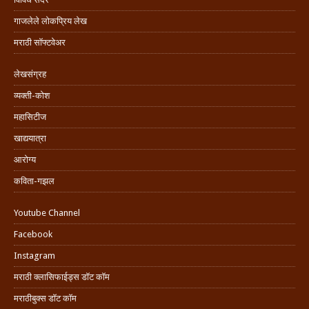
गाजलेले लोकप्रिय लेख
मराठी सॉफ्टवेअर
लेखसंग्रह
व्यक्ती-कोश
महासिटीज
खाद्ययात्रा
आरोग्य
कविता-गझल
Youtube Channel
Facebook
Instagram
मराठी क्लासिफाईड्स डॉट कॉम
मराठीबुक्स डॉट कॉम