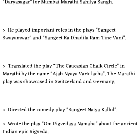
“Daryasagar” for Mumbai Marathi Sahitya Sangh.
> He played important roles in the plays “Sangeet
Swayamwar” and “Sangeet Ka Dhadila Ram Tine Vani”.
> Translated the play “The Caucasian Chalk Circle” in
Marathi by the name “Ajab Nyaya Vartulacha”. The Marathi
play was showcased in Switzerland and Germany.
> Directed the comedy play “Sangeet Natya Kallol”.
> Wrote the play “Om Rigvedaya Namaha” about the ancient
Indian epic Rigveda.