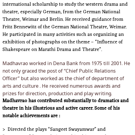
international scholarship to study the western drama and
theatre, especially German, from the German National
Theatre, Weimar and Berlin. He received guidance from
Fritz Bennewitz of the German National Theatre, Weimar.
He participated in many activities such as organizing an
exhibition of photographs on the theme – “Influence of
Shakespeare on Marathi Drama and Theatre”.
Madhavrao worked in Dena Bank from 1975 till 2001. He
not only graced the post of “Chief Public Relations
Officer” but also worked as the chief of department of
arts and culture . He received numerous awards and
prizes for direction, production and play writing.
Madhavrao has contributed substantially to dramatics and
theatre in his illustrious and active career. Some of his
notable achievements are :
> Directed the plays “Sangeet Swayamwar” and