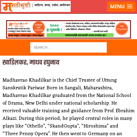
लॉग-इन करा
|
लेखक नोंदणी करा
MENU
खाडिलकर, माधव रघुनाथ
Madhavrao Khadilkar is the Chief Trustee of Uttung
Sanskrutik Pariwar. Born in Sangali, Maharashtra,
Madhavrao Khadilkar graduated from the National School
of Drama, New Delhi under national scholarship. He
received valuable training and guidance from Prof. Ebrahim
Alkazi. During this period, he played central roles in many
plays like “Othello”, “SkandGupta”, “Hiroshima” and
“Three Penny Opera”. He then went to Germany on an