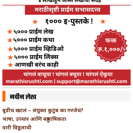
नवीन लेख
बुडीच खटलं – संयुक्त कुटुंब का गरजेचं?
भाषा, उच्चार आणि बहुभाषिकता
वारी विठ्ठलाची