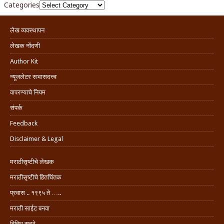
Categories
लेख व्यवस्थापन
लेखक नोंदणी
Author Kit
न्यूजलेटर सभासदत्त्व
वापरण्याचे नियम
संपर्क
Feedback
Disclaimer & Legal
मराठीसृष्टीचे लेखक
मराठीसृष्टीचे हितचिंतक
प्रवास .. १९९५ ते …..
मराठी साईट बनवा
विविध सदरे