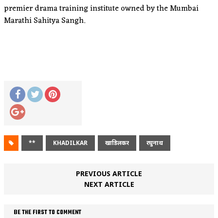
premier drama training institute owned by the Mumbai
Marathi Sahitya Sangh.
**
KHADILKAR
खाडिलकर
रघुनाथ
PREVIOUS ARTICLE
NEXT ARTICLE
BE THE FIRST TO COMMENT