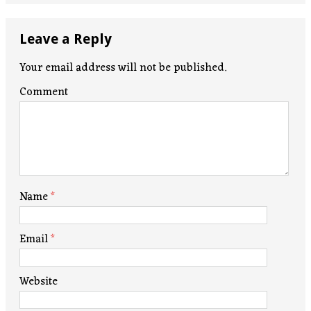
Leave a Reply
Your email address will not be published.
Comment
Name
*
Email
*
Website